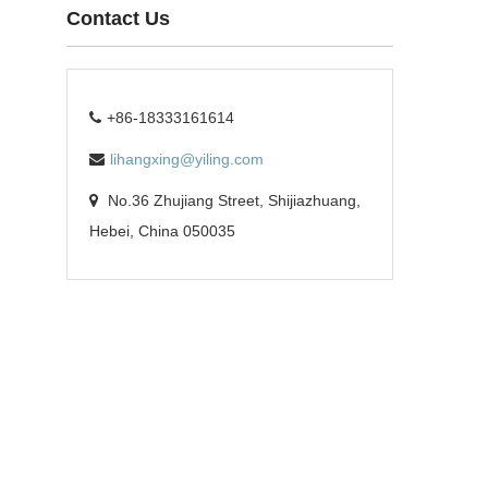
Contact Us
+86-18333161614
lihangxing@yiling.com
No.36 Zhujiang Street, Shijiazhuang,
Hebei, China 050035