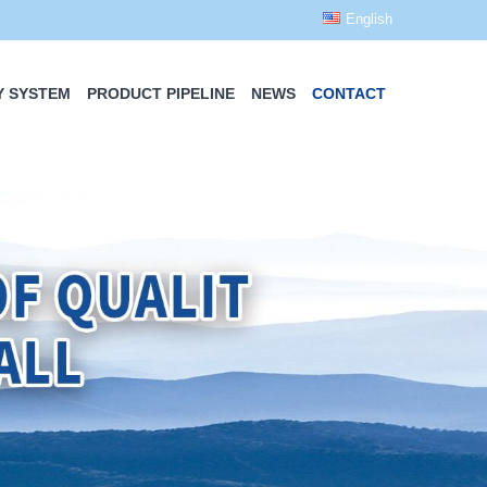
English
Y SYSTEM
PRODUCT PIPELINE
NEWS
CONTACT