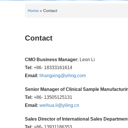
Home
»
Contact
Contact
CMO Business Manager:
Leon Li
Tel:
+86- 18333161614
Email:
lihangxing@yiling.com
Senior Manager of Clinical Sample Manufactur
Tel:
+86- 13505125131
Email:
weihua.li@yiling.cn
Sales Director of International Sales Departmen
Tel:
+86- 13931186353