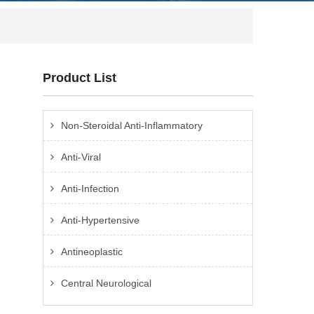
Product List
Non-Steroidal Anti-Inflammatory
Anti-Viral
Anti-Infection
Anti-Hypertensive
Antineoplastic
Central Neurological