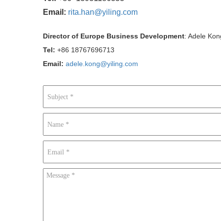
Email:
rita.han@yiling.com
Director of Europe Business Development
: Adele Kon
Tel:
+86 18767696713
Email:
adele.kong@yiling.com