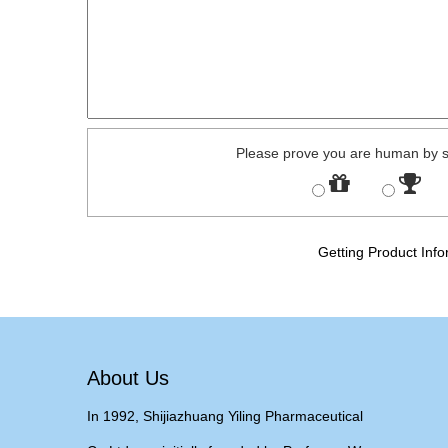
Please prove you are human by s
Getting Product Info
About Us
In 1992, Shijiazhuang Yiling Pharmaceutical