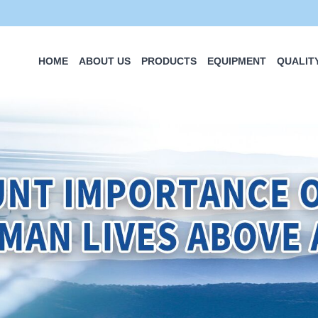
HOME
ABOUT US
PRODUCTS
EQUIPMENT
QUALIT