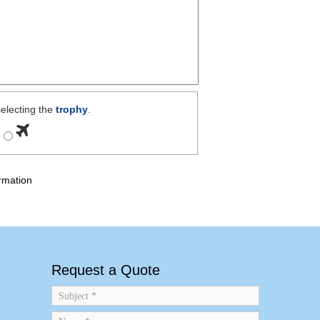
electing the
trophy
.
rmation
Request a Quote