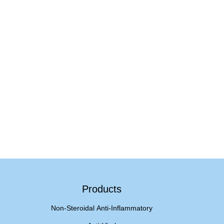
Products
Non-Steroidal Anti-Inflammatory