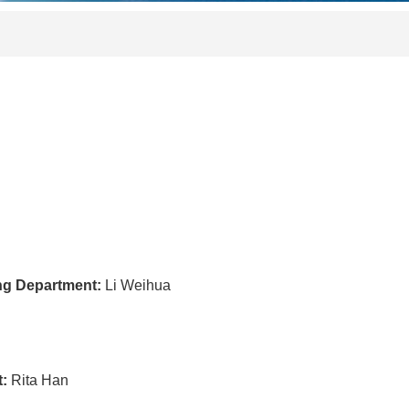
ing Department:
Li Weihua
t:
Rita Han