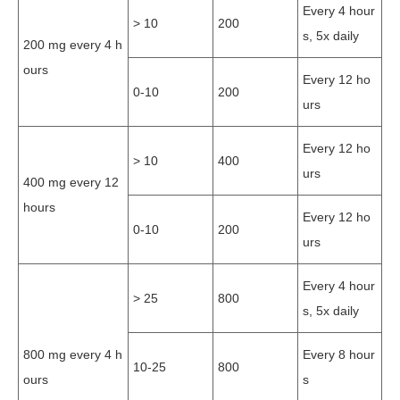
Every 4 hour
> 10
200
s, 5x daily
200 mg every 4 h
ours
Every 12 ho
0-10
200
urs
Every 12 ho
> 10
400
urs
400 mg every 12
hours
Every 12 ho
0-10
200
urs
Every 4 hour
> 25
800
s, 5x daily
800 mg every 4 h
Every 8 hour
10-25
800
ours
s