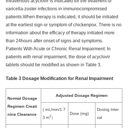
Intravenous acyclovir is indicated for the treatment of
varicella-zoster infections in immunocompromised
patients.When therapy is indicated, it should be initiated
at the earliest sign or symptom of chickenpox. There is no
information about the efficacy of therapy initiated more
than 24hours after onset of signs and symptoms.
Patients With Acute or Chronic Renal Impairment: In
patients with renal impairment, the dose of acyclovir
tablets should be modified as shown in Table 3.
Table 3 Dosage Modification for Renal Impairment
Adjusted Dosage Regimen
Normal Dosage
Regimen Creati
( mL/min/1.7
Dosing Inter
Dose (mg)
nine Clearance
2
3 m
）
val