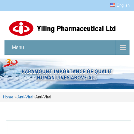
English
Menu
Home
»
Anti-Viral
»
Anti-Viral