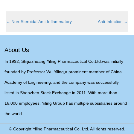
←
Non-Steroidal Anti-Inflammatory
Anti-Infection
→
About Us
In 1992, Shijiazhuang Yiling Pharmaceutical Co.Ltd.was initially
founded by Professor Wu Yiling,a prominent member of China
Academy of Engineering, and the company was successfully
listed in Shenzhen Stock Exchange in 2011. With more than
16,000 employees, Yiling Group has multiple subsidiaries around
the world...
© Copyright Yiling Pharmaceutical Co. Ltd. All rights reserved.