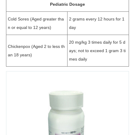
Pediatric Dosage
Cold Sores (Aged greater tha
2 grams every 12 hours for 1
n or equal to 12 years)
day
20 mg/kg 3 times daily for 5 d
Chickenpox (Aged 2 to less th
ays; not to exceed 1 gram 3 ti
an 18 years)
mes daily