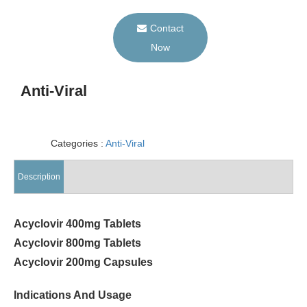
Contact
Now
Anti-Viral
Categories :
Anti-Viral
Description
Acyclovir 400mg Tablets
Acyclovir 800mg Tablets
Acyclovir 200mg Capsules
Indications And Usage