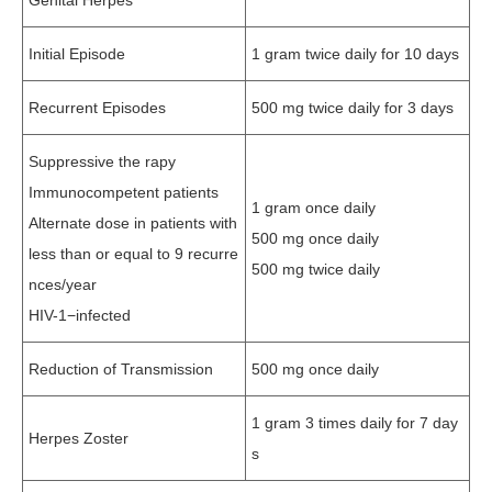
Genital Herpes
Initial Episode
1 gram twice daily for 10 days
Recurrent Episodes
500 mg twice daily for 3 days
Suppressive the rapy
Immunocompetent patients
1 gram once daily
Alternate dose in patients with
500 mg once daily
less than or equal to 9 recurre
500 mg twice daily
nces/year
HIV-1−infected
Reduction of Transmission
500 mg once daily
1 gram 3 times daily for 7 day
Herpes Zoster
s