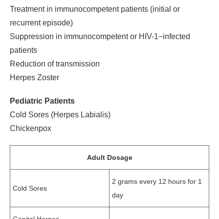
Treatment in immunocompetent patients (initial or
recurrent episode)
Suppression in immunocompetent or HIV-1−infected
patients
Reduction of transmission
Herpes Zoster
Pediatric Patients
Cold Sores (Herpes Labialis)
Chickenpox
Adult Dosage
2 grams every 12 hours for 1
Cold Sores
day