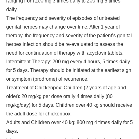
ranging from 200 mg 3 times daily to 200 mg 5 times
daily.
The frequency and severity of episodes of untreated
genital herpes may change over time. After 1 year of
therapy, the frequency and severity of the patient’s genital
herpes infection should be re-evaluated to assess the
need for continuation of therapy with acyclovir tablets.
Intermittent Therapy: 200 mg every 4 hours, 5 times daily
for 5 days. Therapy should be initiated at the earliest sign
or symptom (prodrome) of recurrence.
Treatment of Chickenpox: Children (2 years of age and
older): 20 mg/kg per dose orally 4 times daily (80
mg/kg/day) for 5 days. Children over 40 kg should receive
the adult dose for chickenpox.
Adults and Children over 40 kg: 800 mg 4 times daily for 5
days.