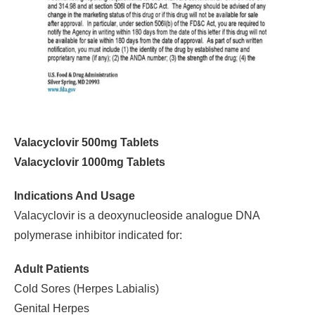
Valacyclovir 500mg Tablets
Valacyclovir 1000mg Tablets
Indications And Usage
Valacyclovir is a deoxynucleoside analogue DNA
polymerase inhibitor indicated for:
Adult Patients
Cold Sores (Herpes Labialis)
Genital Herpes