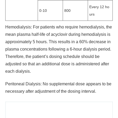
Every 12 ho
0-10
800
urs
Hemodialysis: For patients who require hemodialysis, the
mean plasma half-life of acyclovir during hemodialysis is
approximately 5 hours. This results in a 60% decrease in
plasma concentrations following a 6-hour dialysis period.
Therefore, the patient’s dosing schedule should be
adjusted so that an additional dose is administered after
each dialysis.
Peritoneal Dialysis: No supplemental dose appears to be
necessary after adjustment of the dosing interval.