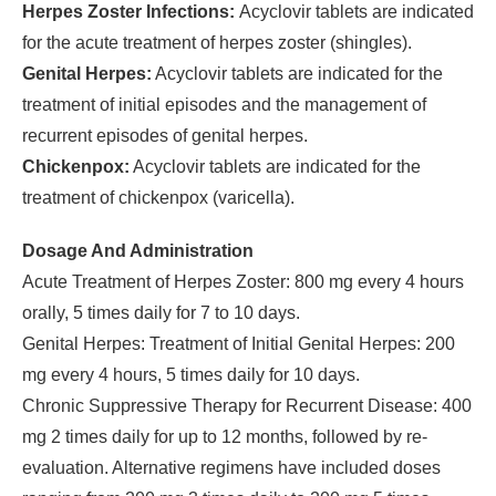
Herpes Zoster Infections:
Acyclovir tablets are indicated
for the acute treatment of herpes zoster (shingles).
Genital Herpes:
Acyclovir tablets are indicated for the
treatment of initial episodes and the management of
recurrent episodes of genital herpes.
Chickenpox:
Acyclovir tablets are indicated for the
treatment of chickenpox (varicella).
Dosage And Administration
Acute Treatment of Herpes Zoster: 800 mg every 4 hours
orally, 5 times daily for 7 to 10 days.
Genital Herpes: Treatment of Initial Genital Herpes: 200
mg every 4 hours, 5 times daily for 10 days.
Chronic Suppressive Therapy for Recurrent Disease: 400
mg 2 times daily for up to 12 months, followed by re-
evaluation. Alternative regimens have included doses